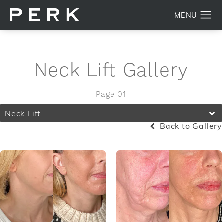
Neck Lift Gallery
Page 01
Neck Lift
Back to Gallery