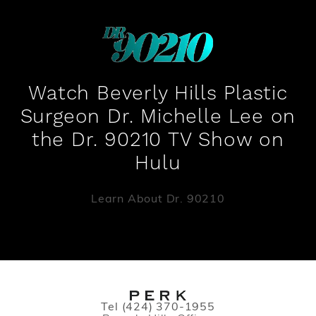
Watch Beverly Hills Plastic
Surgeon Dr. Michelle Lee on
the Dr. 90210 TV Show on
Hulu
Learn About Dr. 90210
Call PERK Plastic Surgery on the pho
Tel
(424) 370-1955