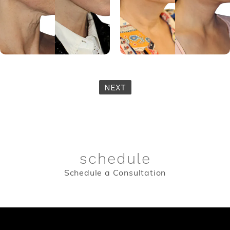
NEXT
schedule
Schedule a Consultation