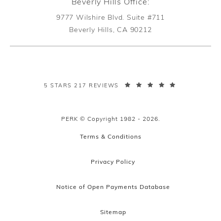
Beverly Hills Office:
9777 Wilshire Blvd. Suite #711
Beverly Hills, CA 90212
(opens in a new tab)
PERK PLASTIC SURGERY REVIEWS:
5 STARS 217 REVIEWS
PERK © Copyright 1982 - 2026.
Terms & Conditions
Privacy Policy
Notice of Open Payments Database
Sitemap