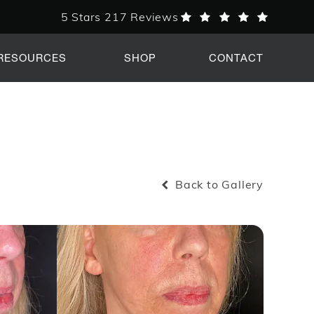
5 Stars 217 Reviews
PERK Plastic Surgery reviews:
RESOURCES
SHOP
CONTACT
Back to Gallery