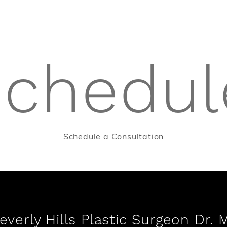
schedul
Schedule a Consultation
verly Hills Plastic Surgeon Dr. 