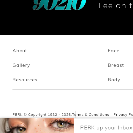
Lee on 
About
Face
Gallery
Breast
Resources
Body
PERK © Copyright 1982 - 2026.
Terms & Conditions
Privacy Po
PERK up your Inbox.