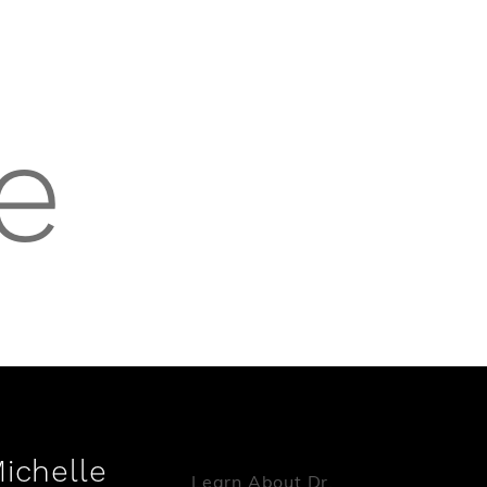
e
Michelle
Learn About Dr.