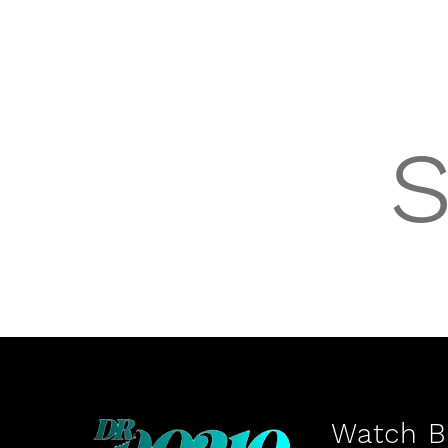
Watch Be