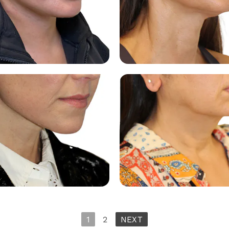
1
2
NEXT