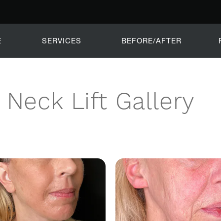
E
SERVICES
BEFORE/AFTER
Neck Lift Gallery