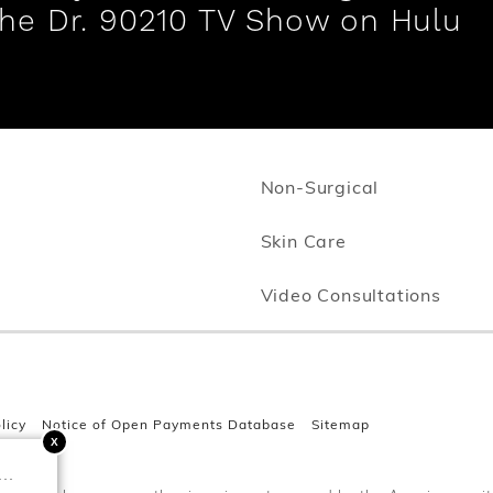
the Dr. 90210 TV Show on Hulu
Non-Surgical
Opens in new w
Skin Care
Video Consultations
licy
Notice of Open Payments Database
Sitemap
..