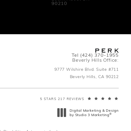
90210
Call PERK Plastic Surger
Tel
(424) 370-1955
Beverly Hills Office:
indow
9777 Wilshire Blvd. Suite #711
Beverly Hills, CA 90212
(open
PERK PLASTIC SURGERY REVIEWS:
5 STARS 217 REVIEWS
Digital Marketing & Design
®
by Studio 3 Marketing
(opens in a new tab)