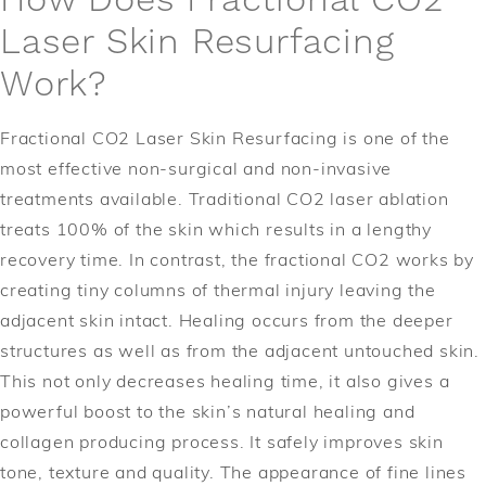
How Does Fractional CO2
Laser Skin Resurfacing
Work?
Fractional CO2 Laser Skin Resurfacing is one of the
most effective non-surgical and non-invasive
treatments available. Traditional CO2 laser ablation
treats 100% of the skin which results in a lengthy
recovery time. In contrast, the fractional CO2 works by
creating tiny columns of thermal injury leaving the
adjacent skin intact. Healing occurs from the deeper
structures as well as from the adjacent untouched skin.
This not only decreases healing time, it also gives a
powerful boost to the skin’s natural healing and
collagen producing process. It safely improves skin
tone, texture and quality. The appearance of fine lines