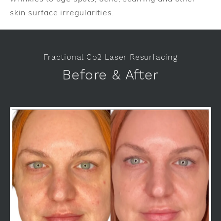
skin surface irregularities.
Fractional Co2 Laser Resurfacing
Before & After