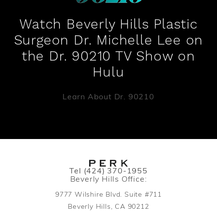
Watch Beverly Hills Plastic
Surgeon Dr. Michelle Lee on
the Dr. 90210 TV Show on
Hulu
Learn About Dr. 90210
Call PERK Plastic Surgery on the pho
Tel
(424) 370-1955
Beverly Hills Office:
9777 Wilshire Blvd. Suite #711
Beverly Hills, CA 90212
(opens in a new tab)