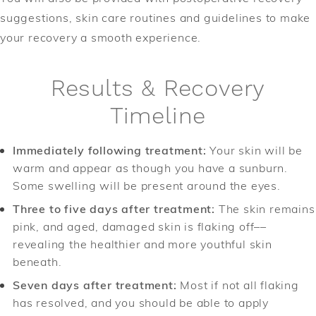
suggestions, skin care routines and guidelines to make
your recovery a smooth experience.
Results & Recovery
Timeline
Immediately following treatment:
Your skin will be
warm and appear as though you have a sunburn.
Some swelling will be present around the eyes.
Three to five days after treatment:
The skin remains
pink, and aged, damaged skin is flaking off––
revealing the healthier and more youthful skin
beneath.
Seven days after treatment:
Most if not all flaking
has resolved, and you should be able to apply