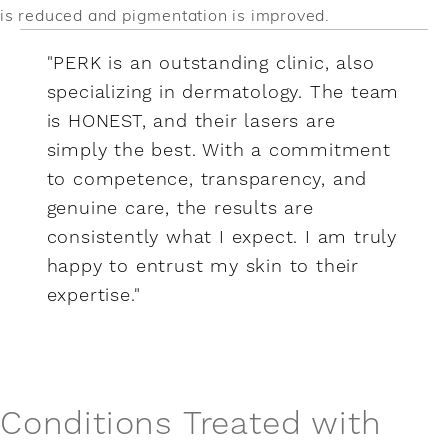
is reduced and pigmentation is improved.
"PERK is an outstanding clinic, also
specializing in dermatology. The team
is HONEST, and their lasers are
simply the best. With a commitment
to competence, transparency, and
genuine care, the results are
consistently what I expect. I am truly
happy to entrust my skin to their
expertise."
Conditions Treated with