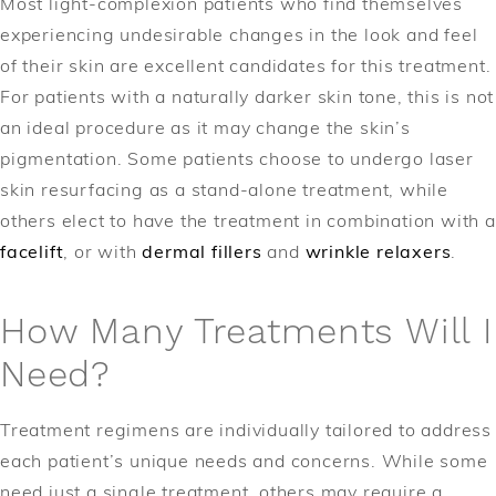
Most light-complexion patients who find themselves
experiencing undesirable changes in the look and feel
of their skin are excellent candidates for this treatment.
For patients with a naturally darker skin tone, this is not
an ideal procedure as it may change the skin’s
pigmentation. Some patients choose to undergo laser
skin resurfacing as a stand-alone treatment, while
others elect to have the treatment in combination with a
facelift
, or with
dermal fillers
and
wrinkle relaxers
.
How Many Treatments Will I
Need?
Treatment regimens are individually tailored to address
each patient’s unique needs and concerns. While some
need just a single treatment, others may require a