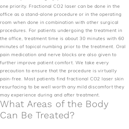
one priority. Fractional CO2 laser can be done in the
office as a stand-alone procedure or in the operating
room when done in combination with other surgical
procedures. For patients undergoing the treatment in
the office, treatment time is about 30 minutes with 60
minutes of topical numbing prior to the treatment. Oral
pain medication and nerve blocks are also given to
further improve patient comfort. We take every
precaution to ensure that the procedure is virtually
pain-free. Most patients find fractional CO2 laser skin
resurfacing to be well worth any mild discomfort they
may experience during and after treatment.
What Areas of the Body
Can Be Treated?