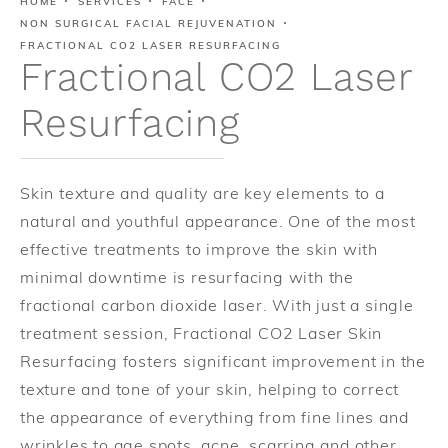
HOME
SERVICES
FACE
NON SURGICAL FACIAL REJUVENATION
FRACTIONAL CO2 LASER RESURFACING
Fractional CO2 Laser
Resurfacing
Skin texture and quality are key elements to a
natural and youthful appearance. One of the most
effective treatments to improve the skin with
minimal downtime is resurfacing with the
fractional carbon dioxide laser. With just a single
treatment session, Fractional CO2 Laser Skin
Resurfacing fosters significant improvement in the
texture and tone of your skin, helping to correct
the appearance of everything from fine lines and
wrinkles to age spots, acne, scarring and other