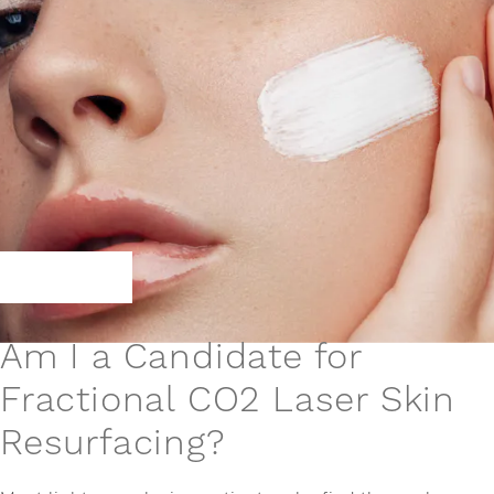
Am I a Candidate for
Fractional CO2 Laser Skin
Resurfacing?