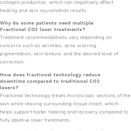
collagen production, which can negatively affect
healing and skin rejuvenation results.
Why do some patients need multiple
Fractional CO2 laser treatments?
Treatment recommendations vary depending on
concerns such as wrinkles, acne scarring,
pigmentation, skin texture, and the desired level of
correction.
How does fractional technology reduce
downtime compared to traditional CO2
lasers?
Fractional technology treats microscopic sections of the
skin while leaving surrounding tissue intact, which
helps support faster healing and recovery compared to
fully ablative laser treatments.