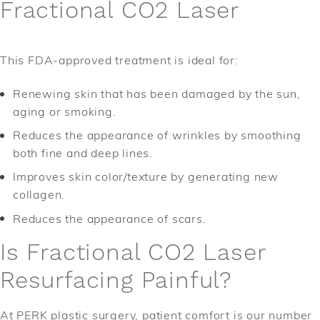
Fractional CO2 Laser
This FDA-approved treatment is ideal for:
Renewing skin that has been damaged by the sun,
aging or smoking.
Reduces the appearance of wrinkles by smoothing
both fine and deep lines.
Improves skin color/texture by generating new
collagen.
Reduces the appearance of scars.
Is Fractional CO2 Laser
Resurfacing Painful?
At PERK plastic surgery, patient comfort is our number