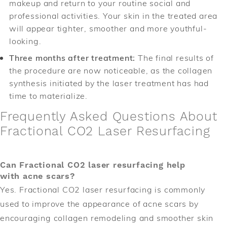
makeup and return to your routine social and
professional activities. Your skin in the treated area
will appear tighter, smoother and more youthful-
looking.
Three months after treatment:
The final results of
the procedure are now noticeable, as the collagen
synthesis initiated by the laser treatment has had
time to materialize.
Frequently Asked Questions About
Fractional CO2 Laser Resurfacing
Can Fractional CO2 laser resurfacing help
with acne scars?
Yes. Fractional CO2 laser resurfacing is commonly
used to improve the appearance of acne scars by
encouraging collagen remodeling and smoother skin