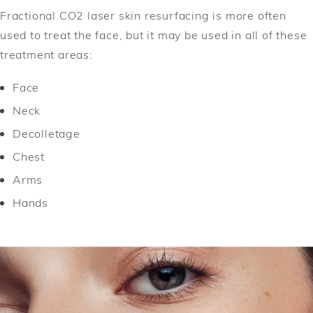
Fractional CO2 laser skin resurfacing is more often
used to treat the face, but it may be used in all of these
treatment areas:
Face
Neck
Decolletage
Chest
Arms
Hands