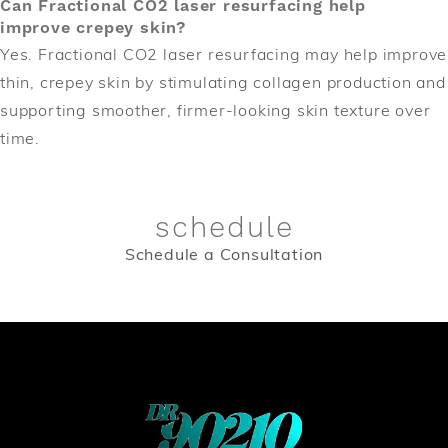
Can Fractional CO2 laser resurfacing help
improve crepey skin?
Yes. Fractional CO2 laser resurfacing may help improve
thin, crepey skin by stimulating collagen production and
supporting smoother, firmer-looking skin texture over
time.
schedule
Schedule a Consultation