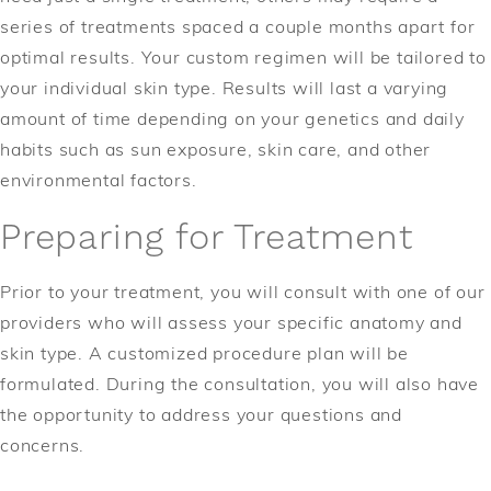
series of treatments spaced a couple months apart for
optimal results. Your custom regimen will be tailored to
your individual skin type. Results will last a varying
amount of time depending on your genetics and daily
habits such as sun exposure, skin care, and other
environmental factors.
Preparing for Treatment
Prior to your treatment, you will consult with one of our
providers who will assess your specific anatomy and
skin type. A customized procedure plan will be
formulated. During the consultation, you will also have
the opportunity to address your questions and
concerns.