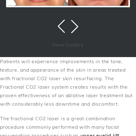
View Gallery
Patients will experience improvements in the tone,
texture, and appearance of the skin in areas treated
with fractional CO2 laser skin resurfacing. The
Fractional CO2 laser system creates results with the
proven effectiveness of an ablative laser treatment but
with considerably less downtime and discomfort.
The fractional CO2 laser is a great combination
procedure commonly performed with many facial
rejuvenation procedures such as
upper eyelid lift
,