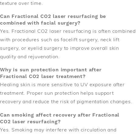
texture over time.
Can Fractional CO2 laser resurfacing be
combined with facial surgery?
Yes. Fractional CO2 laser resurfacing is often combined
with procedures such as facelift surgery, neck lift
surgery, or eyelid surgery to improve overall skin
quality and rejuvenation.
Why is sun protection important after
Fractional CO2 laser treatment?
Healing skin is more sensitive to UV exposure after
treatment. Proper sun protection helps support
recovery and reduce the risk of pigmentation changes.
Can smoking affect recovery after Fractional
CO2 laser resurfacing?
Yes. Smoking may interfere with circulation and