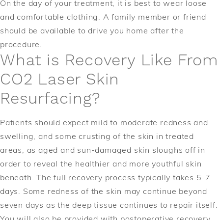
On the day of your treatment, it is best to wear loose
and comfortable clothing. A family member or friend
should be available to drive you home after the
procedure.
What is Recovery Like From
CO2 Laser Skin
Resurfacing?
Patients should expect mild to moderate redness and
swelling, and some crusting of the skin in treated
areas, as aged and sun-damaged skin sloughs off in
order to reveal the healthier and more youthful skin
beneath. The full recovery process typically takes 5-7
days. Some redness of the skin may continue beyond
seven days as the deep tissue continues to repair itself.
You will also be provided with postoperative recovery