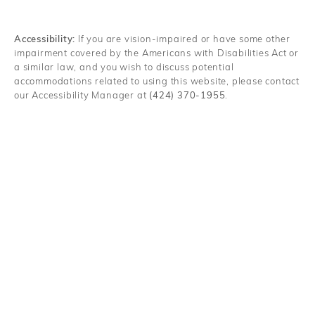
Accessibility:
If you are vision-impaired or have some other
impairment covered by the Americans with Disabilities Act or
a similar law, and you wish to discuss potential
accommodations related to using this website, please contact
our Accessibility Manager at
(424) 370-1955
.