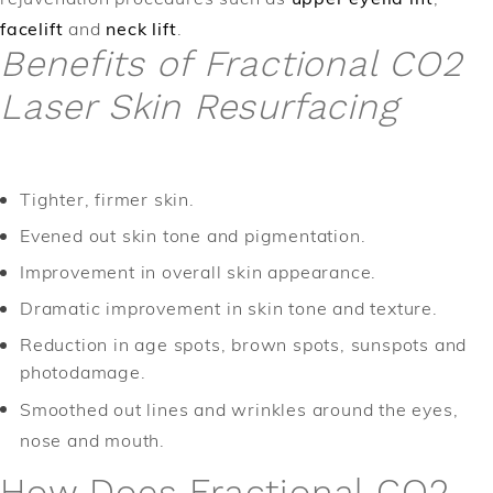
facelift
and
neck lift
.
Benefits of Fractional CO2
Laser Skin Resurfacing
Tighter, firmer skin.
Evened out skin tone and pigmentation.
Improvement in overall skin appearance.
Dramatic improvement in skin tone and texture.
Reduction in age spots, brown spots, sunspots and
photodamage.
Smoothed out lines and wrinkles around the eyes,
nose and mouth.