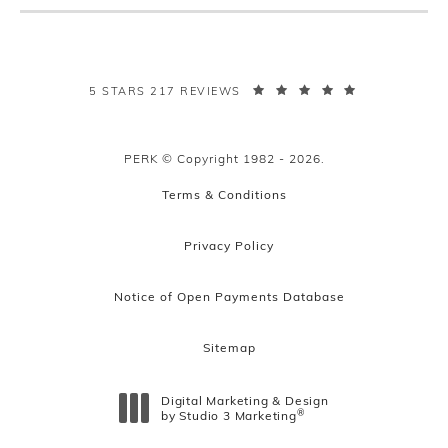
PERK PLASTIC SURGERY REVIEWS:
5 STARS 217 REVIEWS
PERK © Copyright 1982 - 2026.
Terms & Conditions
Privacy Policy
Notice of Open Payments Database
Sitemap
Digital Marketing & Design
®
by Studio 3 Marketing
(opens in a new tab)