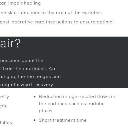
can impair healing
ve skin infections in the area of the earlobes
 post-operative care instructions to ensure optimal
air?
-conscious about the
o hide their earlobes. An
ning up the torn edges and
traightforward recovery.
etry
Reduction in age-related flaws in
the earlobes such as earlobe
etic
ptosis
Short treatment time
lobes