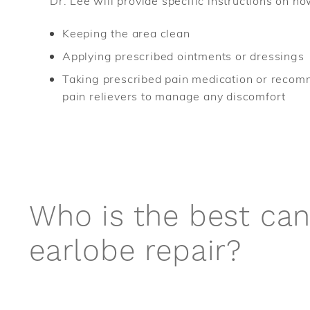
Dr. Lee will provide specific instructions on ho
Keeping the area clean
Applying prescribed ointments or dressings
Taking prescribed pain medication or reco
pain relievers to manage any discomfort
Who is the best can
earlobe repair?