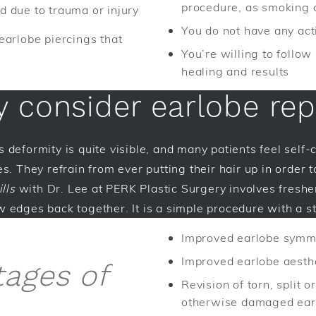
procedure, as smoking 
 due to trauma or injury
You do not have any acti
earlobe piercings that
You’re willing to follow
healing and results
 consider earlobe rep
his deformity is quite visible, and many patients feel self
s. They refrain from ever putting their hair up in order t
lls
with Dr. Lee at PERK Plastic Surgery involves freshe
 edges back together. It is a simple procedure with a s
Improved earlobe symm
Improved earlobe aesth
tages of
Revision of torn, split or
otherwise damaged ear