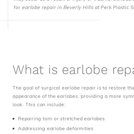
for
earlobe repair in Beverly Hills
at Perk Plastic 
What is earlobe rep
The goal of surgical earlobe repair is to restore t
appearance of the earlobes, providing a more sym
look. This can include:
Repairing torn or stretched earlobes
Addressing earlobe deformities