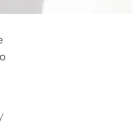
e
to
y