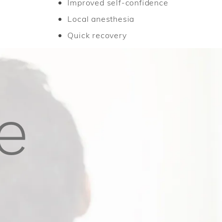
Improved self-confidence
Local anesthesia
Quick recovery
e