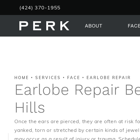
Give PERK Plastic Surgery a phone call at
(424) 370-1955
ABOUT
FAC
HOME
SERVICES
FACE
EARLOBE REPAIR
Earlobe Repair Be
Hills
Once the ears are pierced, they are often at risk fo
yanked, torn or stretched by certain kinds of jewel
may occur as a result of injury or trauma. Schedul