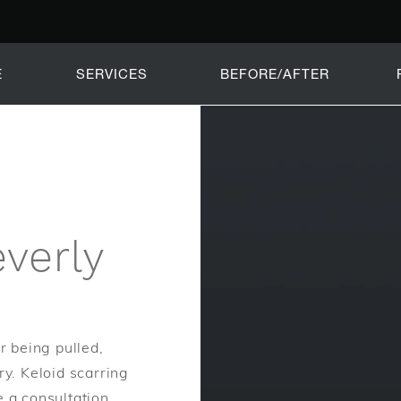
E
SERVICES
BEFORE/AFTER
verly
r being pulled,
ry. Keloid scarring
e a consultation