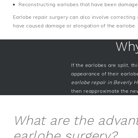
Reconstructing earlobes that have been damaged
Earlobe repair surgery can also involve correcting 
have caused damage or elongation of the earlobe.
Why
If the earlobes are split, t
appearance of their earlobe
earlobe repair in Beverly Hi
then reapproximate the new
What are the advan
earlobe surgery?