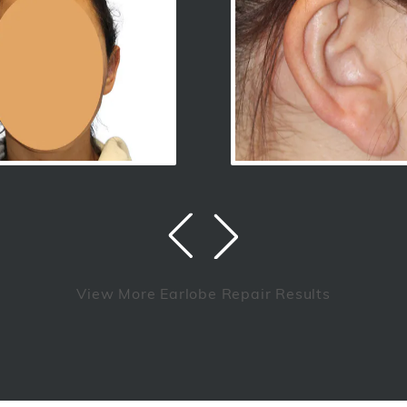
View More Earlobe Repair Results