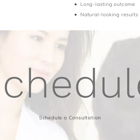
Long-lasting outcome
Natural-looking results
schedul
Schedule a Consultation