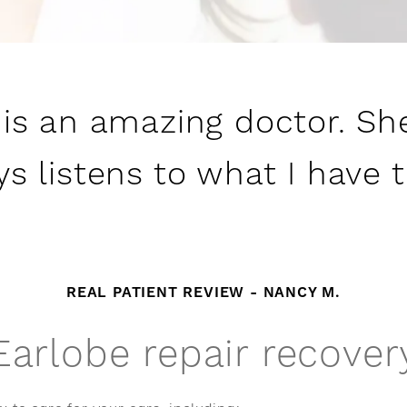
 is an amazing doctor. Sh
s listens to what I have 
REAL PATIENT REVIEW - NANCY M.
Earlobe repair recover