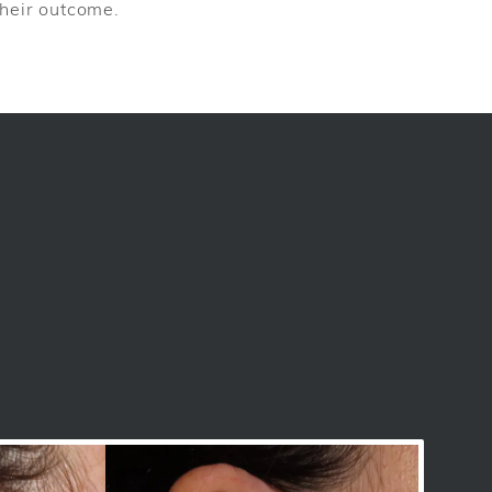
 their outcome.