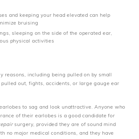
ses and keeping your head elevated can help
nimize bruising
gs, sleeping on the side of the operated ear,
us physical activities
y reasons, including being pulled on by small
 pulled out, fights, accidents, or large gauge ear
earlobes to sag and look unattractive. Anyone who
rance of their earlobes is a good candidate for
repair
surgery, provided they are of sound mind
h no major medical conditions, and they have