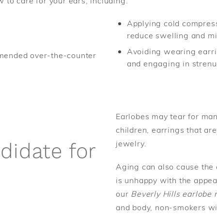
w to care for your ears, including:
Applying cold compres
reduce swelling and mi
Avoiding wearing earrin
mmended over-the-counter
and engaging in strenuo
Earlobes may tear for man
children, earrings that are
jewelry.
didate for
Aging can also cause the 
is unhappy with the appea
our
Beverly Hills earlobe 
and body, non-smokers wit