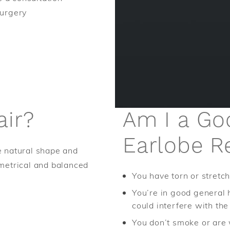
Surgery
air?
Am I a Go
Earlobe R
he natural shape and
metrical and balanced
You have torn or stretc
You’re in good general 
could interfere with th
You don’t smoke or are 