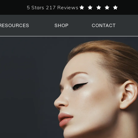
5 Stars 217 Reviews
PERK Plastic Surgery reviews:
RESOURCES
SHOP
CONTACT