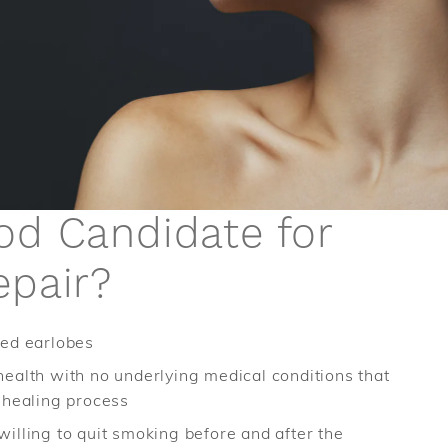
od Candidate for
epair?
hed earlobes
health with no underlying medical conditions that
e healing process
willing to quit smoking before and after the