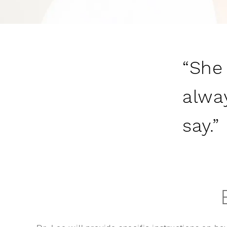
“She
alway
say.”