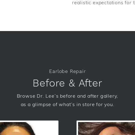
realistic expectations for
Earlobe Repair
Before & After
Browse Dr. Lee’s before and after gallery,
as a glimpse of what’s in store for you.