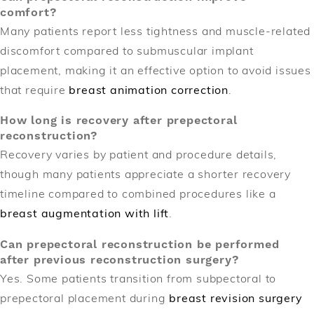
comfort?
Many patients report less tightness and muscle-related
discomfort compared to submuscular implant
placement, making it an effective option to avoid issues
that require
breast animation correction
.
How long is recovery after prepectoral
reconstruction?
Recovery varies by patient and procedure details,
though many patients appreciate a shorter recovery
timeline compared to combined procedures like a
breast augmentation with lift
.
Can prepectoral reconstruction be performed
after previous reconstruction surgery?
Yes. Some patients transition from subpectoral to
prepectoral placement during
breast revision surgery