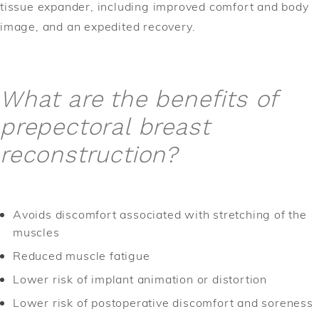
tissue expander, including improved comfort and body
image, and an expedited recovery.
What are the benefits of
prepectoral breast
reconstruction?
Avoids discomfort associated with stretching of the
muscles
Reduced muscle fatigue
Lower risk of implant animation or distortion
Lower risk of postoperative discomfort and soreness