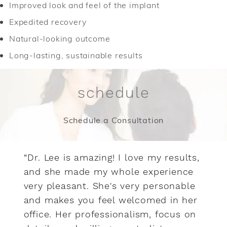
Improved look and feel of the implant
Expedited recovery
Natural-looking outcome
Long-lasting, sustainable results
schedule
Schedule a Consultation
“Dr. Lee is amazing! I love my results,
and she made my whole experience
very pleasant. She's very personable
and makes you feel welcomed in her
office. Her professionalism, focus on