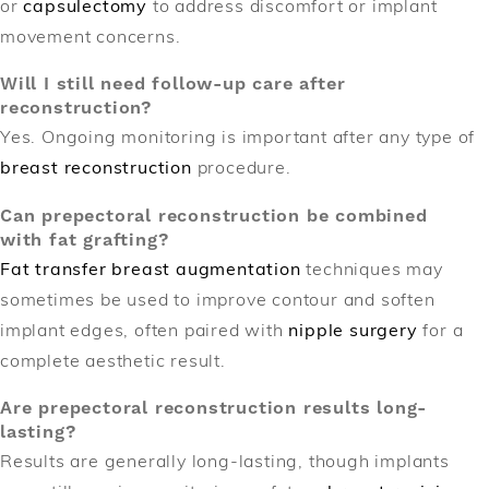
or
capsulectomy
to address discomfort or implant
movement concerns.
Will I still need follow-up care after
reconstruction?
Yes. Ongoing monitoring is important after any type of
breast reconstruction
procedure.
Can prepectoral reconstruction be combined
with fat grafting?
Fat transfer breast augmentation
techniques may
sometimes be used to improve contour and soften
implant edges, often paired with
nipple surgery
for a
complete aesthetic result.
Are prepectoral reconstruction results long-
lasting?
Results are generally long-lasting, though implants