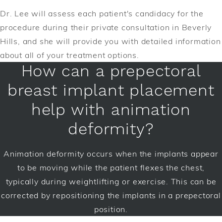
Dr. Lee will assess each patient's candidacy for the
procedure during their private consultation in Beverly
Hills, and she will provide you with detailed information
about all of your treatment options.
How can a prepectoral
breast implant placement
help with animation
deformity?
Animation deformity occurs when the implants appear
to be moving while the patient flexes the chest,
typically during weightlifting or exercise. This can be
corrected by repositioning the implants in a prepectoral
position.