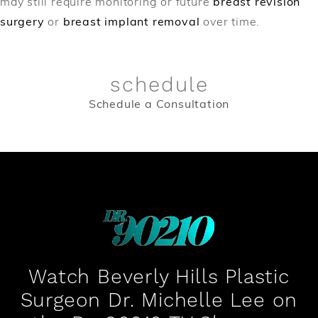
may still require monitoring or future
breast revision
surgery
or
breast implant removal
over time.
schedule
Schedule a Consultation
Watch Beverly Hills Plastic
Surgeon Dr. Michelle Lee on