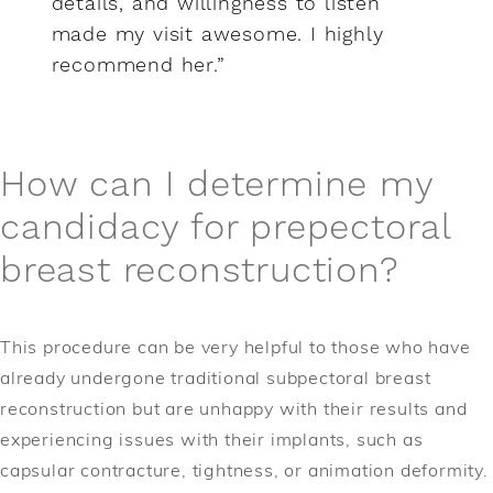
details, and willingness to listen
made my visit awesome. I highly
recommend her.”
How can I determine my
candidacy for prepectoral
breast reconstruction?
This procedure can be very helpful to those who have
already undergone traditional subpectoral breast
reconstruction but are unhappy with their results and
experiencing issues with their implants, such as
capsular contracture, tightness, or animation deformity.