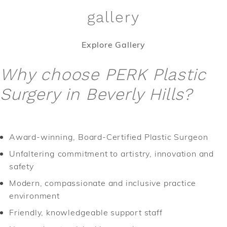
gallery
Explore Gallery
Why choose PERK Plastic
Surgery in Beverly Hills?
Award-winning, Board-Certified Plastic Surgeon
Unfaltering commitment to artistry, innovation and
safety
Modern, compassionate and inclusive practice
environment
Friendly, knowledgeable support staff