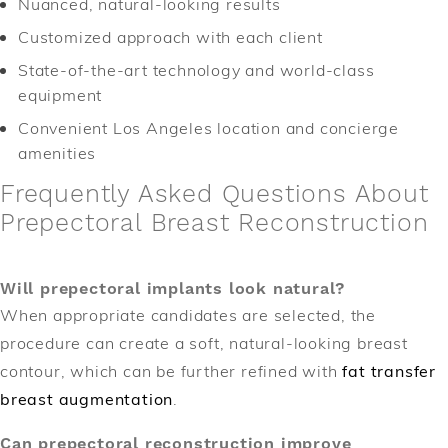
Nuanced, natural-looking results
Customized approach with each client
State-of-the-art technology and world-class
equipment
Convenient Los Angeles location and concierge
amenities
Frequently Asked Questions About
Prepectoral Breast Reconstruction
Will prepectoral implants look natural?
When appropriate candidates are selected, the
procedure can create a soft, natural-looking breast
contour, which can be further refined with
fat transfer
breast augmentation
.
Can prepectoral reconstruction improve