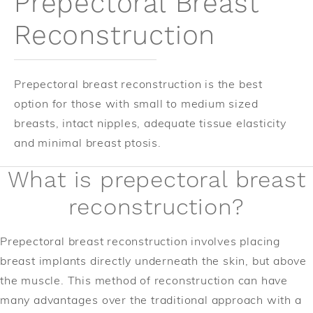
Prepectoral Breast
Reconstruction
Prepectoral breast reconstruction is the best
option for those with small to medium sized
breasts, intact nipples, adequate tissue elasticity
and minimal breast ptosis.
What is prepectoral breast
reconstruction?
Prepectoral breast reconstruction involves placing
breast implants directly underneath the skin, but above
the muscle. This method of reconstruction can have
many advantages over the traditional approach with a