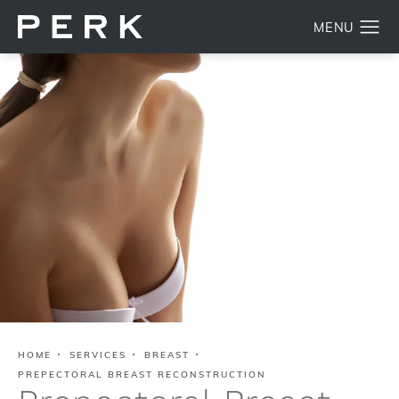
HOME
SERVICES
BREAST
PREPECTORAL BREAST RECONSTRUCTION