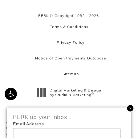
PERK © Copyright 1982 - 2026.
Terms & Conditions
Privacy Policy
Notice of Open Payments Database
Sitemap
Digital Marketing & Design
®
by Studio 3 Marketing
(opens in a new tab)
PERK up your Inbox...
Accessibility:
If you are vision-impaired or have some other
Email Address
impairment covered by the Americans with Disabilities Act or
a similar law, and you wish to discuss potential