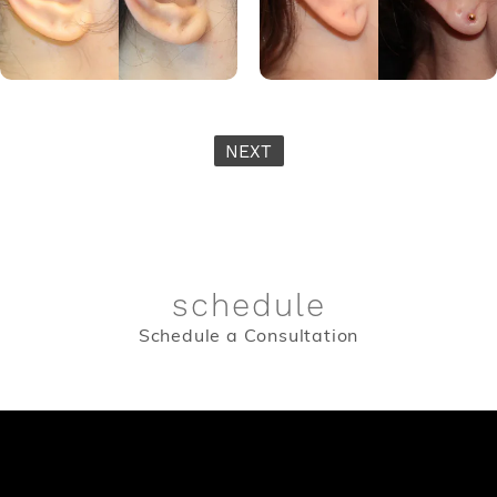
NEXT
schedule
Schedule a Consultation