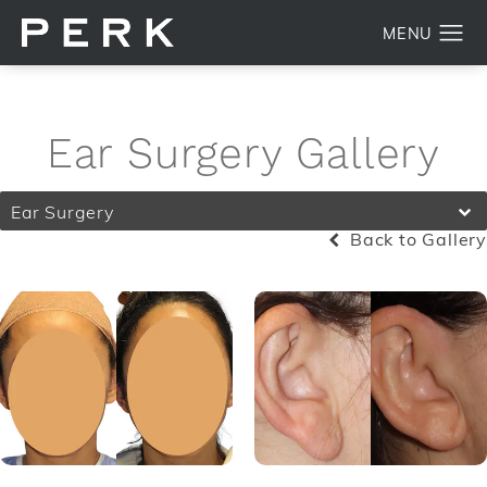
Ear Surgery Gallery
Ear Surgery
Back to Gallery