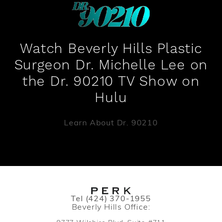
Watch Beverly Hills Plastic
Surgeon Dr. Michelle Lee on
the Dr. 90210 TV Show on
Hulu
Learn About Dr. 90210
Call PERK Plastic Surgery on the pho
Tel
(424) 370-1955
Beverly Hills Office: