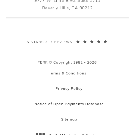
9777 Wilshire Blvd. Suite #711
Beverly Hills, CA 90212
(opens in a new tab)
PERK PLASTIC SURGERY REVIEWS:
5 STARS 217 REVIEWS
PERK © Copyright 1982 - 2026.
Terms & Conditions
Privacy Policy
Notice of Open Payments Database
Sitemap