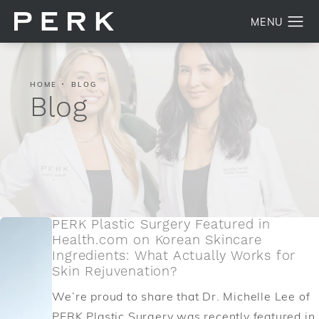
HOME
BLOG
Blog
PERK Plastic Surgery Featured in
Health.com on Korean Skincare
Ingredients: What Actually Works for
Skin Rejuvenation?
We’re proud to share that Dr. Michelle Lee of
PERK Plastic Surgery was recently featured in