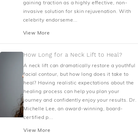
gaining traction as a highly effective, non-
invasive solution for skin rejuvenation. With
celebrity endorseme...
View More
How Long for a Neck Lift to Heal?
A neck lift can dramatically restore a youthful
facial contour, but how long does it take to
heal? Having realistic expectations about the
healing process can help you plan your
journey and confidently enjoy your results. Dr.
Michelle Lee, an award-winning, board-
certified p...
View More