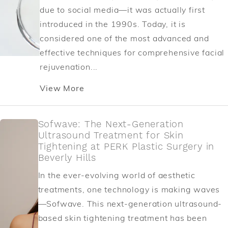
due to social media—it was actually first
introduced in the 1990s. Today, it is
considered one of the most advanced and
effective techniques for comprehensive facial
rejuvenation...
View More
Sofwave: The Next-Generation
Ultrasound Treatment for Skin
Tightening at PERK Plastic Surgery in
Beverly Hills
In the ever-evolving world of aesthetic
treatments, one technology is making waves
—Sofwave. This next-generation ultrasound-
based skin tightening treatment has been