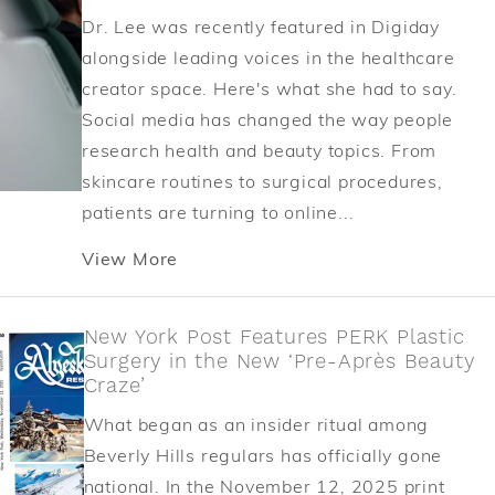
Dr. Lee was recently featured in Digiday
alongside leading voices in the healthcare
creator space. Here's what she had to say.
Social media has changed the way people
research health and beauty topics. From
skincare routines to surgical procedures,
patients are turning to online...
View More
New York Post Features PERK Plastic
Surgery in the New ‘Pre-Après Beauty
Craze’
What began as an insider ritual among
Beverly Hills regulars has officially gone
national. In the November 12, 2025 print