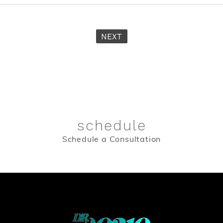
NEXT
schedule
Schedule a Consultation