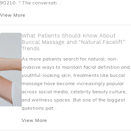
90210. " The conversati...
View More
What Patients Should Know About
Buccal Massage and “Natural Facelift”
Trends
As more patients search for natural, non-
invasive ways to maintain facial definition and
youthful-looking skin, treatments like buccal
massage have become increasingly popular
across social media, celebrity beauty culture,
and wellness spaces. But one of the biggest
questions pat...
View More