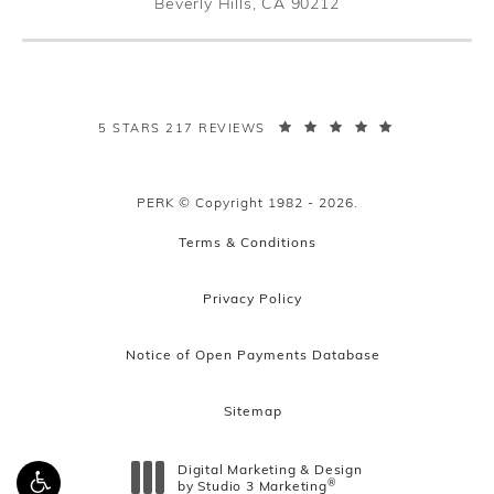
Beverly Hills, CA 90212
(opens in a new tab)
PERK PLASTIC SURGERY REVIEWS:
5 STARS 217 REVIEWS
PERK © Copyright 1982 - 2026.
Terms & Conditions
Privacy Policy
Notice of Open Payments Database
Sitemap
Digital Marketing & Design
®
by Studio 3 Marketing