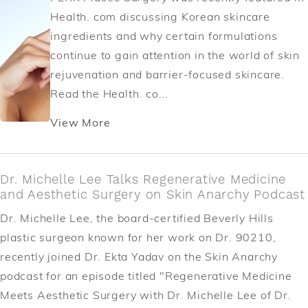
Health. com discussing Korean skincare
ingredients and why certain formulations
continue to gain attention in the world of skin
rejuvenation and barrier-focused skincare.
Read the Health. co...
View More
Dr. Michelle Lee Talks Regenerative Medicine
and Aesthetic Surgery on Skin Anarchy Podcast
Dr. Michelle Lee, the board-certified Beverly Hills
plastic surgeon known for her work on Dr. 90210,
recently joined Dr. Ekta Yadav on the Skin Anarchy
podcast for an episode titled "Regenerative Medicine
Meets Aesthetic Surgery with Dr. Michelle Lee of Dr.