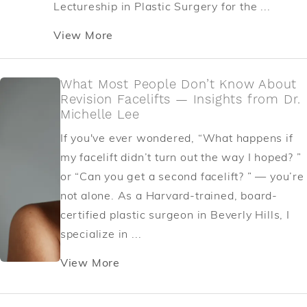
Lectureship in Plastic Surgery for the ...
View More
What Most People Don’t Know About
Revision Facelifts — Insights from Dr.
Michelle Lee
If you've ever wondered, “What happens if
my facelift didn’t turn out the way I hoped? ”
or “Can you get a second facelift? ” — you’re
not alone. As a Harvard-trained, board-
certified plastic surgeon in Beverly Hills, I
specialize in ...
View More