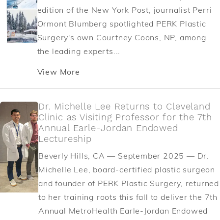
edition of the New York Post, journalist Perri
Ormont Blumberg spotlighted PERK Plastic
Surgery's own Courtney Coons, NP, among
the leading experts...
View More
Dr. Michelle Lee Returns to Cleveland
Clinic as Visiting Professor for the 7th
Annual Earle-Jordan Endowed
Lectureship
Beverly Hills, CA — September 2025 — Dr.
Michelle Lee, board-certified plastic surgeon
and founder of PERK Plastic Surgery, returned
to her training roots this fall to deliver the 7th
Annual MetroHealth Earle-Jordan Endowed