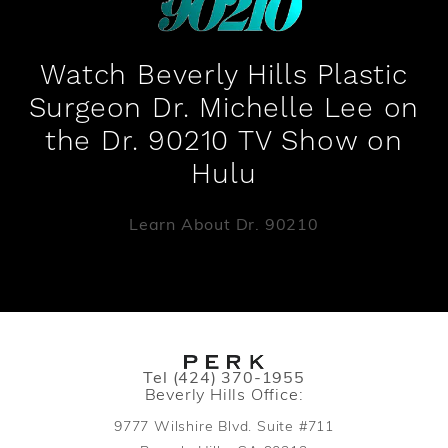
Watch Beverly Hills Plastic
Surgeon Dr. Michelle Lee on
the Dr. 90210 TV Show on
Hulu
Learn About Dr. 90210
Call PERK Plastic Surgery on the pho
Tel
(424) 370-1955
Beverly Hills Office:
9777 Wilshire Blvd. Suite #711