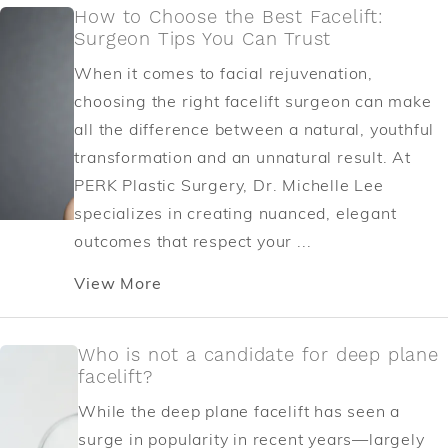
How to Choose the Best Facelift:
Surgeon Tips You Can Trust
When it comes to facial rejuvenation,
choosing the right facelift surgeon can make
all the difference between a natural, youthful
transformation and an unnatural result. At
PERK Plastic Surgery, Dr. Michelle Lee
specializes in creating nuanced, elegant
outcomes that respect your ...
View More
Who is not a candidate for deep plane
facelift?
While the deep plane facelift has seen a
surge in popularity in recent years—largely