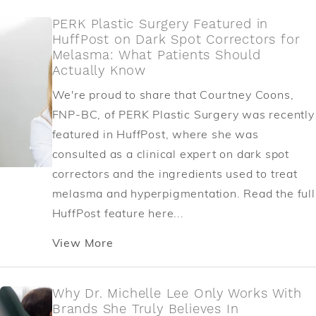
PERK Plastic Surgery Featured in
HuffPost on Dark Spot Correctors for
Melasma: What Patients Should
Actually Know
We're proud to share that Courtney Coons,
FNP-BC, of PERK Plastic Surgery was recently
featured in HuffPost, where she was
consulted as a clinical expert on dark spot
correctors and the ingredients used to treat
melasma and hyperpigmentation. Read the full
HuffPost feature here...
View More
Why Dr. Michelle Lee Only Works With
Brands She Truly Believes In