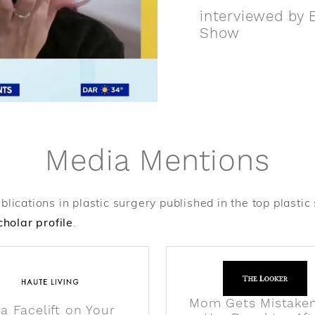
interviewed by E
Show
Media Mentions
cations in plastic surgery published in the top plastic su
holar profile
.
Mom Gets Mistaken
 a Facelift on Your