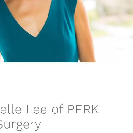
helle Lee of PERK
Surgery