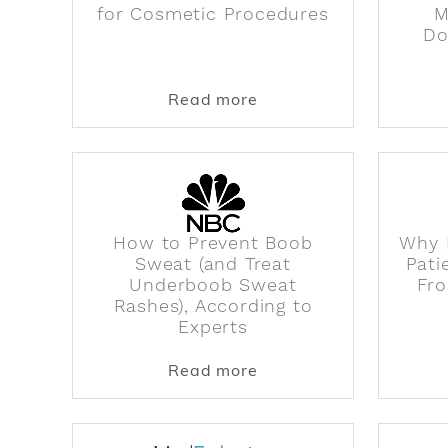
for Cosmetic Procedures
M
Do
about How Donor Fat i
Read more
How to Prevent Boob
Why 
Sweat (and Treat
Pati
Underboob Sweat
Fro
Rashes), According to
Experts
about How to Prevent 
Read more