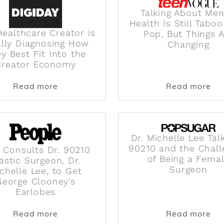
Talking About Men
Health Is Still Taboo
ealthcare Creator is
Pop, But Things 
ally Diagnosing How
Changing
y Best Fit Into the
Creator Economy
s Are Seeing Before Everyone Else
about The Healthcare Creator is Finally
abo
Read more
Read more
Dr. Michelle Lee Tal
90210 and the Chall
 Consults Dr. 90210
of Being a Fema
astic Surgeon, Dr.
Surgeon
chelle Lee, to Get
George Clooney's
Earlobes
ppens to Your Body When You Drink Tea Every Day
about Man Consults Dr. 90210 Plastic Su
abo
Read more
Read more