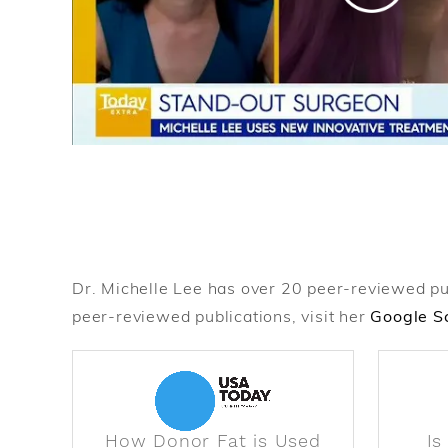
Dr. Michelle Lee has over 20 peer-reviewed publi
peer-reviewed publications, visit her
Google Sc
How Donor Fat is Used
Is