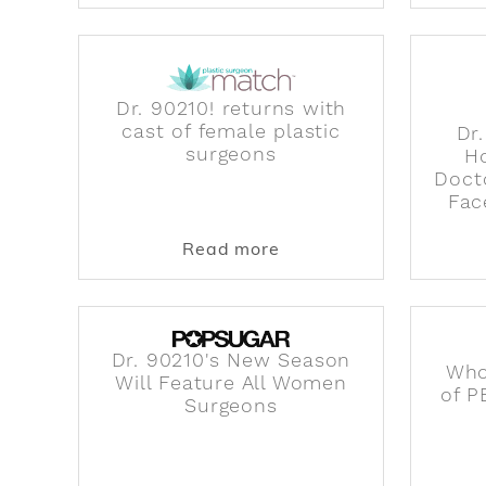
Dr. 90210! returns with
cast of female plastic
Dr
surgeons
H
Doct
Fac
about Dr. 90210! return
Read more
Dr. 90210's New Season
Who
Will Feature All Women
of P
Surgeons