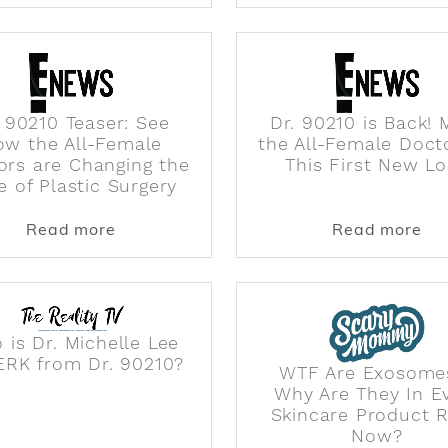
. 90210 Teaser: See
Dr. 90210 is Back! 
ow the All-Female
the All-Female Doct
ors are Changing the
This First New L
e of Plastic Surgery
s with cast of female plastic surgeons
about Dr. 90210 Teaser: See How the Al
abo
Read more
Read more
 is Dr. Michelle Lee
ERK from Dr. 90210?
WTF Are Exosome
Why Are They In E
Skincare Product R
Now?