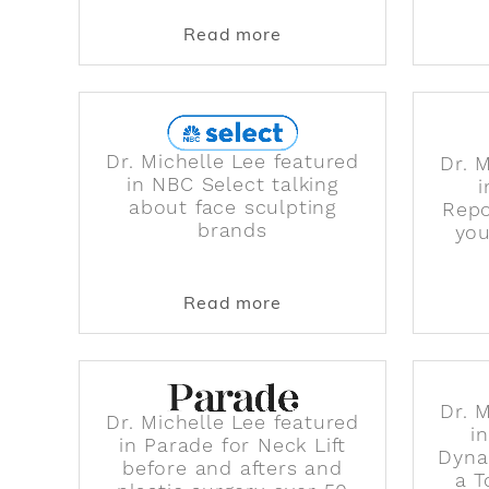
about Dr. 90210's New
Read more
Dr. Michelle Lee featured
Dr. 
in NBC Select talking
about face sculpting
Repo
brands
you
about Dr. Michelle Lee 
Read more
Dr. 
Dr. Michelle Lee featured
i
in Parade for Neck Lift
Dyna
before and afters and
a T