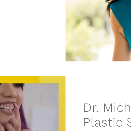
Dr. Mic
Plastic 