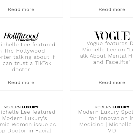
 Season Will Feature All Women Surgeons
about Who is Dr. Michelle Lee of PERK f
abo
Read more
Read more
Vogue features D
Michelle Lee featured
Michelle Lee on "L
in The Hollywood
Talk About Mental H
rter talking about if
and Facelifts"
 can trust a TikTok
doctor
featured in NBC Select talking about face sculpting br
about Dr. Michelle Lee featured in The H
abo
Read more
Read more
Michelle Lee featured
Modern Luxury Spot
n Modern Luxury's
for Innovation i
mic Women issue as
Medicine | Michelle
op Doctor in Facial
MD