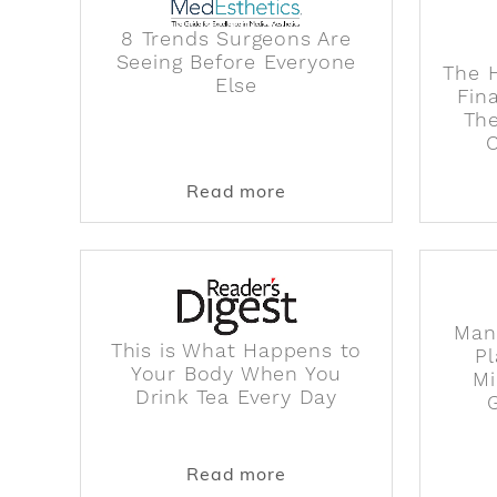
8 Trends Surgeons Are
Seeing Before Everyone
The H
Else
Fin
The
about 8 Trends Surgeon
Read more
Man
This is What Happens to
Pl
Your Body When You
Mi
Drink Tea Every Day
about This is What Ha
Read more