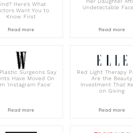
Her Daughter Aft
ind? Here’s What
Undetectable Face
ctors Want You to
Know First
s Used for Cosmetic Procedures
about Is a Facelift on Your Mind? Here’
abo
Read more
Read more
Plastic Surgeons Say
Red Light Therapy P
ents Have Moved On
Are the Beauty
m 'Instagram Face'
Investment That K
on Giving
Boob Sweat (and Treat Underboob Sweat Rashes), Acc
about Why Plastic Surgeons Say Patien
abo
Read more
Read more