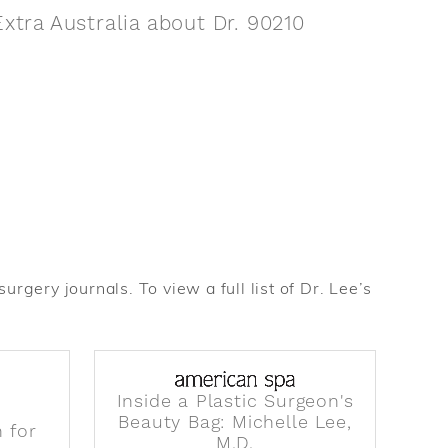
xtra Australia about Dr. 90210
rgery journals. To view a full list of Dr. Lee’s
Inside a Plastic Surgeon's
Beauty Bag: Michelle Lee,
 for
M.D.