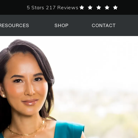
5 Stars 217 Reviews
PERK Plastic Surgery reviews:
RESOURCES
SHOP
CONTACT