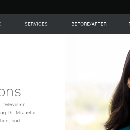
E
SERVICES
BEFORE/AFTER
ions
, television
ing Dr. Michelle
tion, and