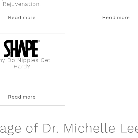
Rejuvenation.
featured in Parade for Neck Lift before and afters and 
about Dr. Michelle Lee featured in Mode
abo
Read more
Read more
y Do Nipples Get
Hard?
 of PERK Plastic Surgery: Why We Need More Women F
about Why Do Nipples Get Hard?
Read more
age of Dr. Michelle Le