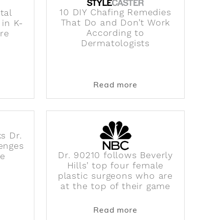
10 DIY Chafing Remedies
tal
That Do and Don’t Work
 in K-
According to
Are
Dermatologists
 Diagnosing How They Best Fit Into the Creator Econom
ut Talking About Mental Health Is Still Taboo in K-Po
about 10 DIY Chafin
Read more
ks Dr.
enges
Dr. 90210 follows Beverly
le
Hills’ top four female
plastic surgeons who are
at the top of their game
rgeon, Dr. Michelle Lee, to Get George Clooney's Earl
ut Dr. Michelle Lee Talks Dr. 90210 and the Challeng
about Dr. 90210 foll
Read more