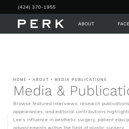
Give PERK Plastic Surgery a phone call at
(424) 370-1955
ABOUT
FAC
HOME
ABOUT
MEDIA PUBLICATIONS
Media & Publicat
Browse featured interviews, research publications
appearances, and editorial contributions highlight
Lee’s influence in aesthetic surgery, patient educa
advancements within the field of plastic surgery.