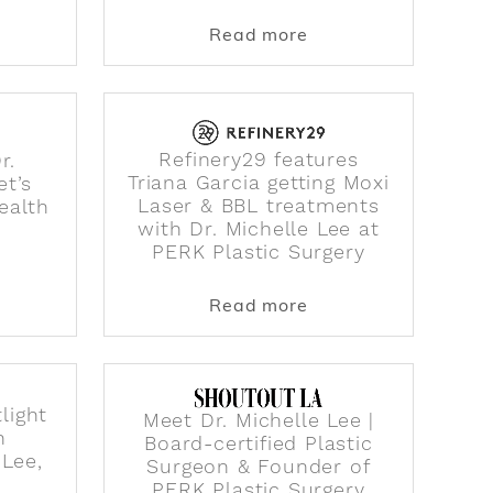
rom Dr. 90210?
ut WTF Are Exosomes & Why Are They In Every Skinc
about PERK Plastic S
Read more
Refinery29 features
r.
Triana Garcia getting Moxi
et’s
Laser & BBL treatments
ealth
with Dr. Michelle Lee at
PERK Plastic Surgery
ands
ollywood Reporter talking about if you can trust a Tik
ut Vogue features Dr. Michelle Lee on "Let’s Talk Abou
about Refinery29 fea
Read more
light
Meet Dr. Michelle Lee |
n
Board-certified Plastic
 Lee,
Surgeon & Founder of
PERK Plastic Surgery