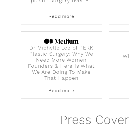
plastic surgery over 50
about Dr. Michelle Lee 
Read more
Dr Michelle Lee of PERK
Plastic Surgery: Why We
Wh
Need More Women
Founders & Here Is What
We Are Doing To Make
That Happen
about Dr Michelle Lee
Read more
Press Cover