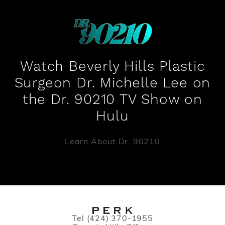
Watch Beverly Hills Plastic
Surgeon Dr. Michelle Lee on
the Dr. 90210 TV Show on
Hulu
Learn About Dr. 90210
Call PERK Plastic Surgery on the pho
Tel
(424) 370-1955