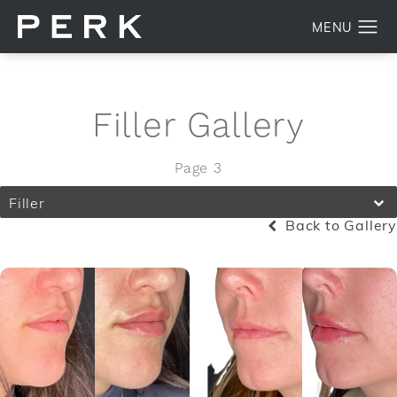
Filler Gallery
Page 3
Filler
Back to Gallery