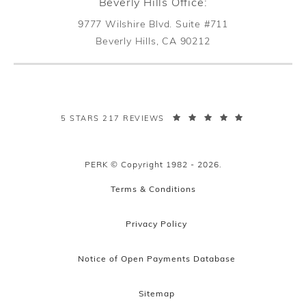
Beverly Hills Office:
9777 Wilshire Blvd. Suite #711
Beverly Hills, CA 90212
(opens in a new tab)
PERK PLASTIC SURGERY REVIEWS:
5 STARS 217 REVIEWS
PERK © Copyright 1982 - 2026.
Terms & Conditions
Privacy Policy
Notice of Open Payments Database
Sitemap