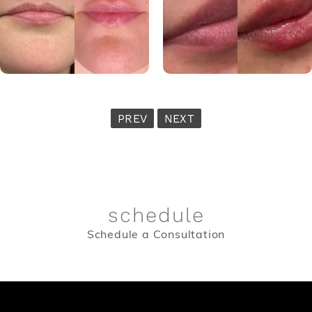
PREV
NEXT
schedule
Schedule a Consultation