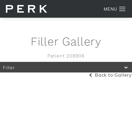
Filler Gallery
Patient 208906
Filler
Back to Gallery