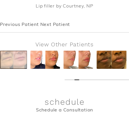
Lip filler by Courtney, NP
Previous Patient
Next Patient
View Other Patients
schedule
Schedule a Consultation