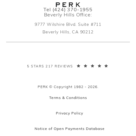
Call PERK Plastic Surgery on the pho
Tel
(424) 370-1955
Beverly Hills Office:
9777 Wilshire Blvd. Suite #711
Beverly Hills, CA 90212
(opens in a new tab)
PERK PLASTIC SURGERY REVIEWS:
5 STARS 217 REVIEWS
PERK © Copyright 1982 - 2026.
Terms & Conditions
Privacy Policy
Notice of Open Payments Database