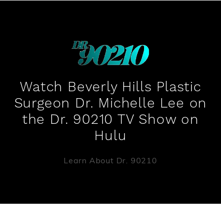
Watch Beverly Hills Plastic
Surgeon Dr. Michelle Lee on
the Dr. 90210 TV Show on
Hulu
Learn About Dr. 90210