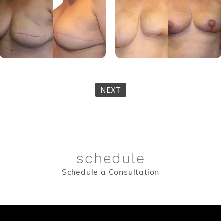
NEXT
schedule
Schedule a Consultation