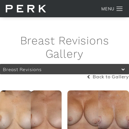
Breast Revisions
Gallery
Breast Revisions
Back to Gallery