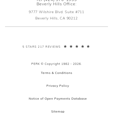
Beverly Hills Office:
9777 Wilshire Blvd. Suite #711
Beverly Hills, CA 90212
(opens in a new tab)
PERK PLASTIC SURGERY REVIEWS:
5 STARS 217 REVIEWS
PERK © Copyright 1982 - 2026.
Terms & Conditions
Privacy Policy
Notice of Open Payments Database
Sitemap