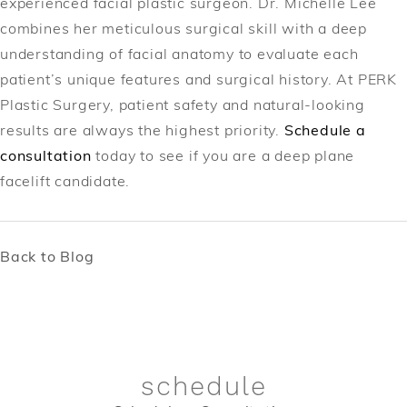
experienced facial plastic surgeon. Dr. Michelle Lee
combines her meticulous surgical skill with a deep
understanding of facial anatomy to evaluate each
patient’s unique features and surgical history. At PERK
Plastic Surgery, patient safety and natural-looking
results are always the highest priority.
Schedule a
consultation
today to see if you are a deep plane
facelift candidate.
Back to Blog
schedule