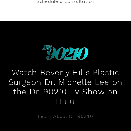
Schedule a Consultation
Watch Beverly Hills Plastic
Surgeon Dr. Michelle Lee on
the Dr. 90210 TV Show on
Hulu
Learn About Dr. 90210