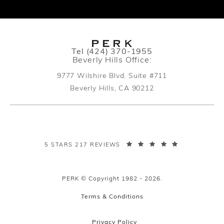
Call PERK Plastic Surgery on the pho
Tel
(424) 370-1955
Beverly Hills Office:
9777 Wilshire Blvd. Suite #711
Beverly Hills, CA 90212
(opens in a new tab)
PERK PLASTIC SURGERY REVIEWS:
5 STARS 217 REVIEWS
PERK © Copyright 1982 - 2026.
Terms & Conditions
Privacy Policy