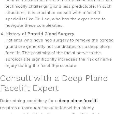
technically challenging and less predictable. In such
situations, it is crucial to consult with a facelift
specialist like Dr. Lee, who has the experience to
navigate these complexities.
History of Parotid Gland Surgery
Patients who have had surgery to remove the parotid
gland are generally not candidates for a deep plane
facelift. The proximity of the facial nerve to the
surgical site significantly increases the risk of nerve
injury during the facelift procedure.
Consult with a Deep Plane
Facelift Expert
Determining candidacy for a
deep plane facelift
requires a thorough consultation with a highly