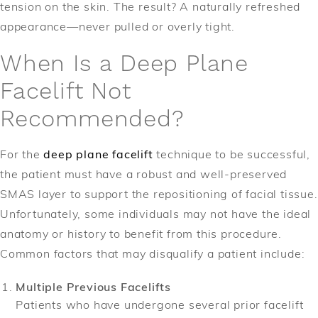
tension on the skin. The result? A naturally refreshed
appearance—never pulled or overly tight.
When Is a Deep Plane
Facelift Not
Recommended?
For the
deep plane facelift
technique to be successful,
the patient must have a robust and well-preserved
SMAS layer to support the repositioning of facial tissue.
Unfortunately, some individuals may not have the ideal
anatomy or history to benefit from this procedure.
Common factors that may disqualify a patient include:
Multiple Previous Facelifts
Patients who have undergone several prior facelift