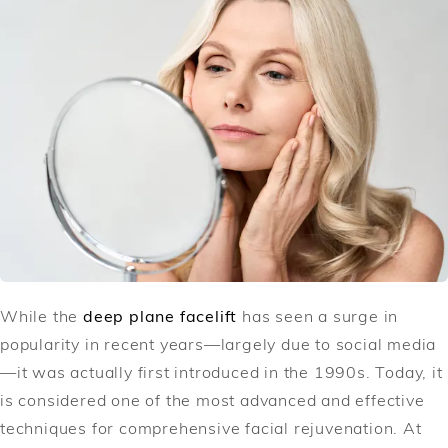
While the
deep plane facelift
has seen a surge in
popularity in recent years—largely due to social media
—it was actually first introduced in the 1990s. Today, it
is considered one of the most advanced and effective
techniques for comprehensive facial rejuvenation. At