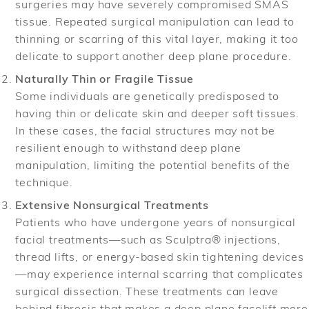
surgeries may have severely compromised SMAS
tissue. Repeated surgical manipulation can lead to
thinning or scarring of this vital layer, making it too
delicate to support another deep plane procedure.
Naturally Thin or Fragile Tissue
Some individuals are genetically predisposed to
having thin or delicate skin and deeper soft tissues.
In these cases, the facial structures may not be
resilient enough to withstand deep plane
manipulation, limiting the potential benefits of the
technique.
Extensive Nonsurgical Treatments
Patients who have undergone years of nonsurgical
facial treatments—such as Sculptra® injections,
thread lifts, or energy-based skin tightening devices
—may experience internal scarring that complicates
surgical dissection. These treatments can leave
behind fibrosis that makes a deep plane facelift more