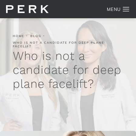
HOME
BLOG
WHO IS NOT A CANDIDATE FOR DEEP PLANE
FACELIFT
Who is not a
candidate for deep
plane facelift?