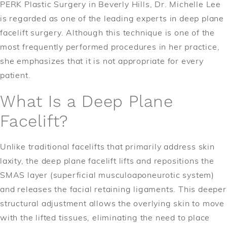
PERK Plastic Surgery in Beverly Hills, Dr. Michelle Lee
is regarded as one of the leading experts in deep plane
facelift surgery. Although this technique is one of the
most frequently performed procedures in her practice,
she emphasizes that it is not appropriate for every
patient.
What Is a Deep Plane
Facelift?
Unlike traditional facelifts that primarily address skin
laxity, the deep plane facelift lifts and repositions the
SMAS layer (superficial musculoaponeurotic system)
and releases the facial retaining ligaments. This deeper
structural adjustment allows the overlying skin to move
with the lifted tissues, eliminating the need to place