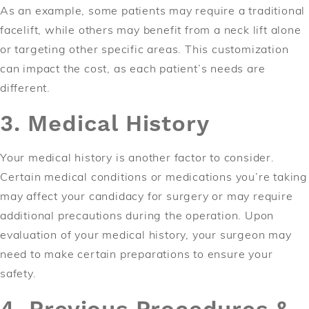
As an example, some patients may require a traditional
facelift, while others may benefit from a neck lift alone
or targeting other specific areas. This customization
can impact the cost, as each patient’s needs are
different.
3. Medical History
Your medical history is another factor to consider.
Certain medical conditions or medications you’re taking
may affect your candidacy for surgery or may require
additional precautions during the operation. Upon
evaluation of your medical history, your surgeon may
need to make certain preparations to ensure your
safety.