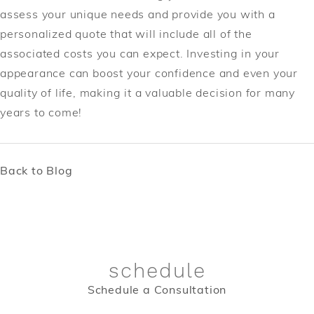
assess your unique needs and provide you with a
personalized quote that will include all of the
associated costs you can expect. Investing in your
appearance can boost your confidence and even your
quality of life, making it a valuable decision for many
years to come!
Back to Blog
schedule
Schedule a Consultation