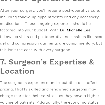
After your surgery, you’ll require post-operative care,
including follow-up appointments and any necessary
medications. These ongoing expenses should be
factored into your budget. With
Dr. Michelle Lee
,
follow-up visits and postoperative necessities like scar
gel and compression garments are complimentary, but
this isn’t the case with every surgeon.
7. Surgeon’s Expertise &
Location
The surgeon’s experience and reputation also affect
pricing. Highly skilled and renowned surgeons may
charge more for their services, as they have a higher
volume of patients. Additionally, the economic status