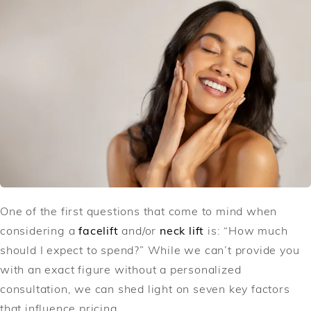
One of the first questions that come to mind when
considering a
facelift
and/or
neck lift
is: “How much
should I expect to spend?” While we can’t provide you
with an exact figure without a personalized
consultation, we can shed light on seven key factors
that influence pricing.