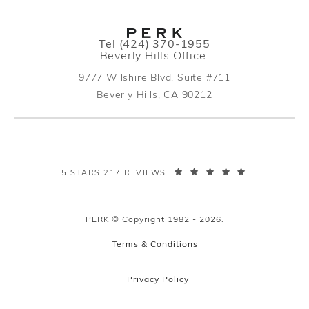
Call PERK Plastic Surgery on the pho
Tel
(424) 370-1955
Beverly Hills Office:
9777 Wilshire Blvd. Suite #711
Beverly Hills, CA 90212
(opens in a new tab)
PERK PLASTIC SURGERY REVIEWS:
5 STARS 217 REVIEWS
PERK © Copyright 1982 - 2026.
Terms & Conditions
Privacy Policy