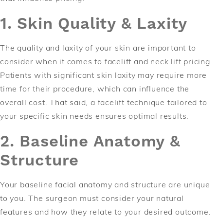
1. Skin Quality & Laxity
The quality and laxity of your skin are important to
consider when it comes to facelift and neck lift pricing.
Patients with significant skin laxity may require more
time for their procedure, which can influence the
overall cost. That said, a facelift technique tailored to
your specific skin needs ensures optimal results.
2. Baseline Anatomy &
Structure
Your baseline facial anatomy and structure are unique
to you. The surgeon must consider your natural
features and how they relate to your desired outcome.