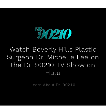
Watch Beverly Hills Plastic
Surgeon Dr. Michelle Lee on
the Dr. 90210 TV Show on
Hulu
Learn About Dr. 90210