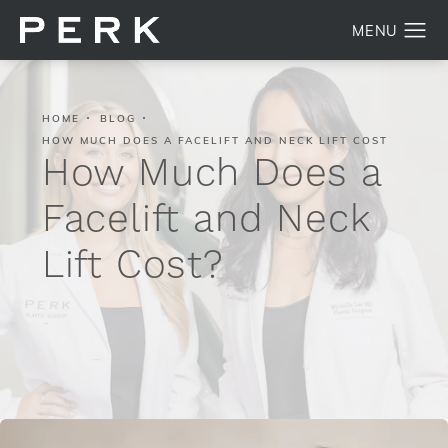
HOME
BLOG
HOW MUCH DOES A FACELIFT AND NECK LIFT COST
How Much Does a
Facelift and Neck
Lift Cost?