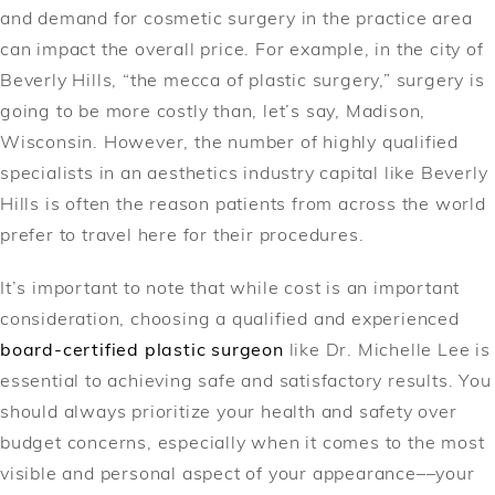
and demand for cosmetic surgery in the practice area
can impact the overall price. For example, in the city of
Beverly Hills, “the mecca of plastic surgery,” surgery is
going to be more costly than, let’s say, Madison,
Wisconsin. However, the number of highly qualified
specialists in an aesthetics industry capital like Beverly
Hills is often the reason patients from across the world
prefer to travel here for their procedures.
It’s important to note that while cost is an important
consideration, choosing a qualified and experienced
board-certified plastic surgeon
like Dr. Michelle Lee is
essential to achieving safe and satisfactory results. You
should always prioritize your health and safety over
budget concerns, especially when it comes to the most
visible and personal aspect of your appearance––your