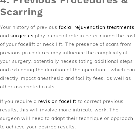
4. Previous Procedures &
Scarring
Your history of previous
facial rejuvenation treatments
and
surgeries
play a crucial role in determining the cost
of your facelift or neck lift. The presence of scars from
previous procedures may influence the complexity of
your surgery, potentially necessitating additional steps
and extending the duration of the operation––which can
directly impact anesthesia and facility fees, as well as
other associated costs.
If you require a
revision facelift
to correct previous
results, this will involve more intricate work. The
surgeon will need to adapt their technique or approach
to achieve your desired results.