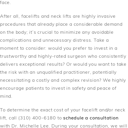
face.
After all, facelifts and neck lifts are highly invasive
procedures that already place a considerable demand
on the body; it’s crucial to minimize any avoidable
complications and unnecessary distress. Take a
moment to consider: would you prefer to invest in a
trustworthy and highly-rated surgeon who consistently
delivers exceptional results? Or would you want to take
the risk with an unqualified practitioner, potentially
necessitating a costly and complex revision? We highly
encourage patients to invest in safety and peace of
mind.
To determine the exact cost of your facelift and/or neck
lift, call (310) 400-6180 to
schedule a consultation
with Dr. Michelle Lee. During your consultation, we will