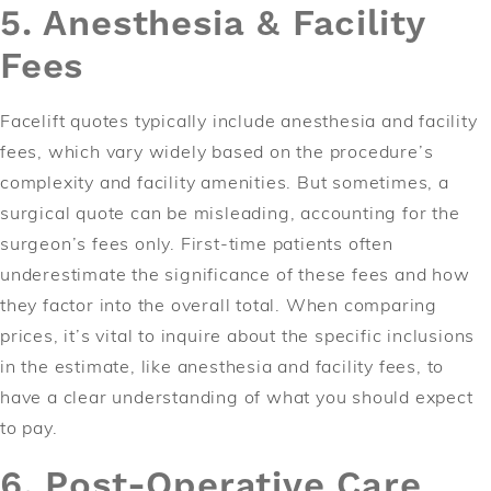
5. Anesthesia & Facility
Fees
Facelift quotes typically include anesthesia and facility
fees, which vary widely based on the procedure’s
complexity and facility amenities. But sometimes, a
surgical quote can be misleading, accounting for the
surgeon’s fees only. First-time patients often
underestimate the significance of these fees and how
they factor into the overall total. When comparing
prices, it’s vital to inquire about the specific inclusions
in the estimate, like anesthesia and facility fees, to
have a clear understanding of what you should expect
to pay.
6. Post-Operative Care