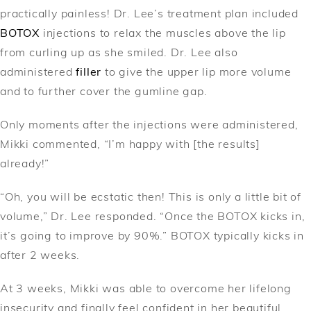
practically painless! Dr. Lee’s treatment plan included
BOTOX
injections to relax the muscles above the lip
from curling up as she smiled. Dr. Lee also
administered
filler
to give the upper lip more volume
and to further cover the gumline gap.
Only moments after the injections were administered,
Mikki commented, “I’m happy with [the results]
already!”
“Oh, you will be ecstatic then! This is only a little bit of
volume,” Dr. Lee responded. “Once the BOTOX kicks in,
it’s going to improve by 90%.” BOTOX typically kicks in
after 2 weeks.
At 3 weeks, Mikki was able to overcome her lifelong
insecurity and finally feel confident in her beautiful