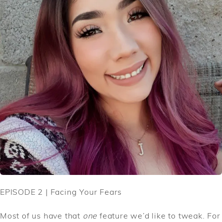
EPISODE 2 | Facing Your Fears
Most of us have that
one
feature we’d like to tweak. For