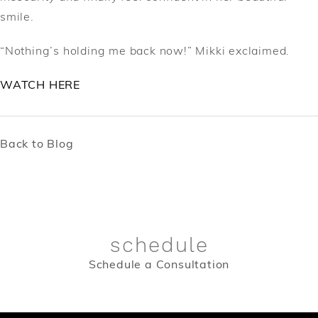
smile.
“Nothing’s holding me back now!” Mikki exclaimed.
WATCH HERE
Back to Blog
schedule
Schedule a Consultation