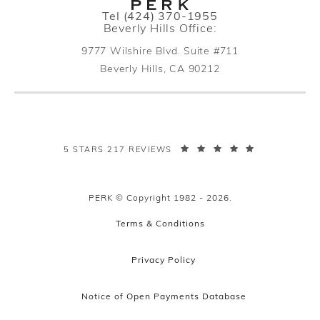
Call PERK Plastic Surgery on the pho
Tel
(424) 370-1955
Beverly Hills Office:
9777 Wilshire Blvd. Suite #711
Beverly Hills, CA 90212
(opens in a new tab)
PERK PLASTIC SURGERY REVIEWS:
5 STARS 217 REVIEWS
PERK © Copyright 1982 - 2026.
Terms & Conditions
Privacy Policy
Notice of Open Payments Database