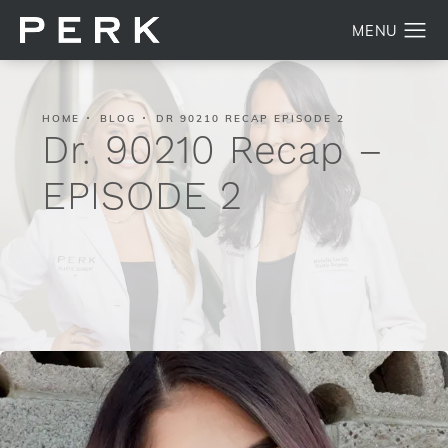
HOME
BLOG
DR 90210 RECAP EPISODE 2
Dr. 90210 Recap –
EPISODE 2