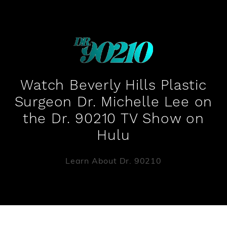
Watch Beverly Hills Plastic
Surgeon Dr. Michelle Lee on
the Dr. 90210 TV Show on
Hulu
Learn About Dr. 90210