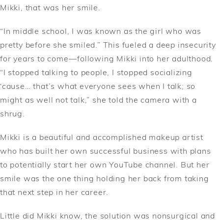
Mikki, that was her smile.
“In middle school, I was known as the girl who was
pretty before she smiled.” This fueled a deep insecurity
for years to come––following Mikki into her adulthood.
“I stopped talking to people, I stopped socializing
‘cause… that’s what everyone sees when I talk; so
might as well not talk,” she told the camera with a
shrug.
Mikki is a beautiful and accomplished makeup artist
who has built her own successful business with plans
to potentially start her own YouTube channel. But her
smile was the one thing holding her back from taking
that next step in her career.
Little did Mikki know, the solution was nonsurgical and